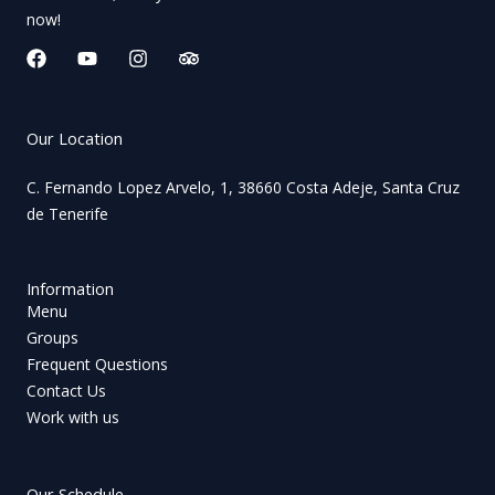
now!
F
Y
I
T
a
o
n
r
c
u
s
i
e
t
t
p
b
u
a
a
Our Location
o
b
g
d
o
e
r
v
C. Fernando Lopez Arvelo, 1, 38660 Costa Adeje, Santa Cruz
k
a
i
de Tenerife
m
s
o
r
Information
Menu
Groups
Frequent Questions
Contact Us
Work with us
Our Schedule