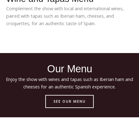
Complement the show with local and international wines,
paired with tapas such as Iberian ham, cheeses, and
croquettes, for an authentic taste of Spain.
Our Menu
Enjoy the show with wines and tapas such as Iberian ham and
cheeses for an authentic Spanish experience.
SEE OUR MENU