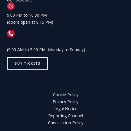
9:00 PM to 10:30 PM
(doors open at 8:15 PM)
+ 34 922 98 71 84
(9:00 AM to 5:00 PM, Monday to Sunday)
BUY TICKETS
Cookie Policy
Privacy Policy
Legal Notice
Reporting Channel
Cancellation Policy