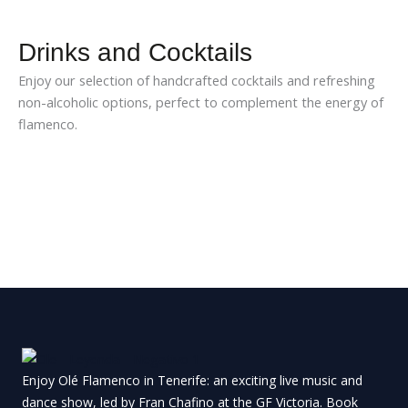
Drinks and Cocktails
Enjoy our selection of handcrafted cocktails and refreshing
non-alcoholic options, perfect to complement the energy of
flamenco.
Enjoy Olé Flamenco in Tenerife: an exciting live music and
dance show, led by Fran Chafino at the GF Victoria.
Book